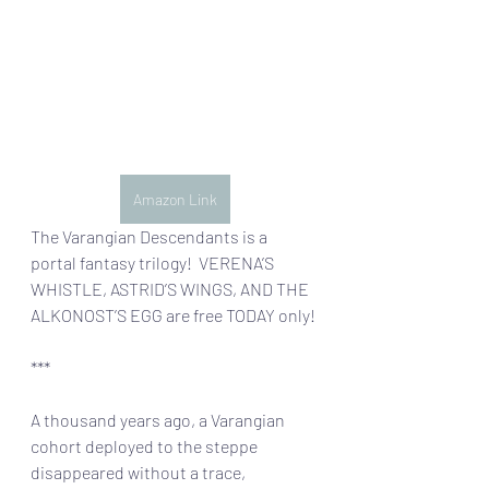
Amazon Link
The Varangian Descendants is a 
portal fantasy trilogy!  VERENA’S 
WHISTLE, ASTRID’S WINGS, AND THE 
ALKONOST’S EGG are free TODAY only!
***
A thousand years ago, a Varangian 
cohort deployed to the steppe 
disappeared without a trace, 