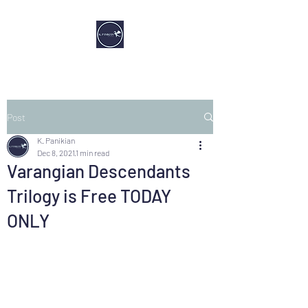
Post
K. Panikian
Dec 8, 2021
1 min read
Varangian Descendants
Trilogy is Free TODAY
ONLY