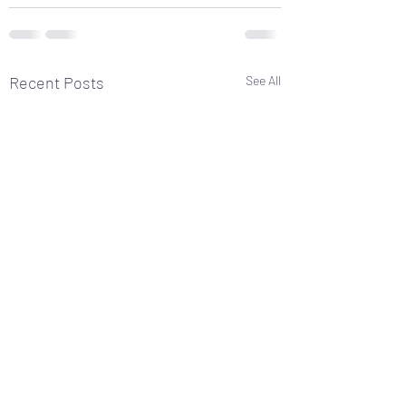
Recent Posts
See All