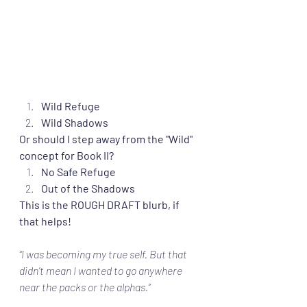
Wild Refuge
Wild Shadows
Or should I step away from the "Wild" 
concept for Book II?
No Safe Refuge
Out of the Shadows
This is the ROUGH DRAFT blurb, if 
that helps!
“I was becoming my true self. But that 
didn’t mean I wanted to go anywhere 
near the packs or the alphas.”