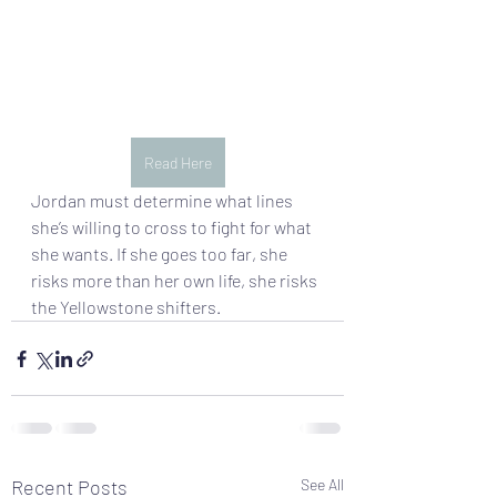
Read Here
Jordan must determine what lines 
she’s willing to cross to fight for what 
she wants. If she goes too far, she 
risks more than her own life, she risks 
the Yellowstone shifters.
Recent Posts
See All