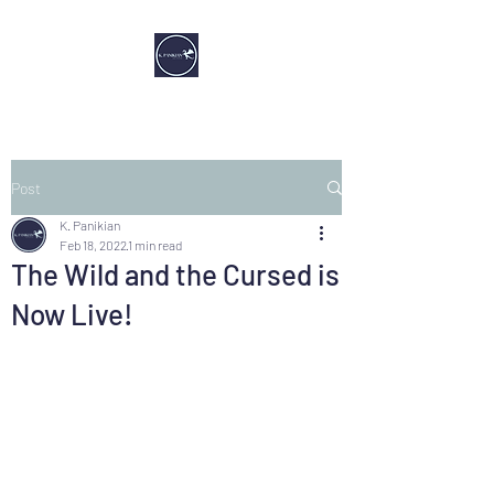
Post
K. Panikian
Feb 18, 2022
1 min read
The Wild and the Cursed is
Now Live!