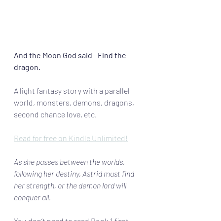
And the Moon God said—Find the 
dragon.
A light fantasy story with a parallel 
world, monsters, demons, dragons, 
second chance love, etc. 
Read for free on Kindle Unlimited!
As she passes between the worlds, 
following her destiny, Astrid must find 
her strength, or the demon lord will 
conquer all. 
You don’t need to read Book 1 first–