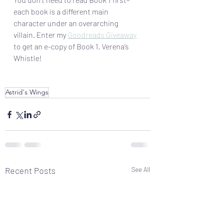
each book is a different main 
character under an overarching 
villain. Enter my 
Goodreads Giveaway
to get an e-copy of Book 1, Verena’s 
Whistle!
Astrid's Wings
Recent Posts
See All