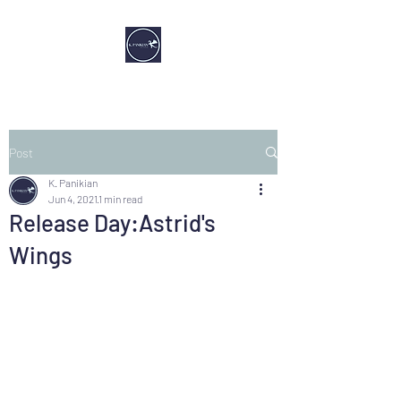
Post
K. Panikian
Jun 4, 2021
1 min read
Release Day:Astrid's
Wings