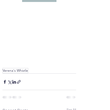
Verena's Whistle
See All