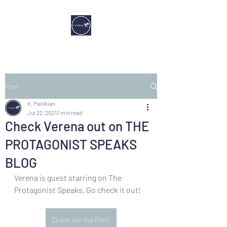
Post
K. Panikian
Jul 22, 2021
1 min read
Check Verena out on THE
PROTAGONIST SPEAKS
BLOG
Verena is guest starring on The 
Protagonist Speaks. Go check it out!
Check out the Post!