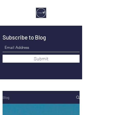
Subscribe to Blog
Submit
Blog